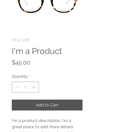
SKU: 016
I'm a Product
Price
$45.00
Quantity
*
Add to Cart
I'm a product description. I'm a 
great place to add more details 