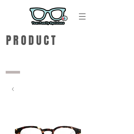
PRODUCT