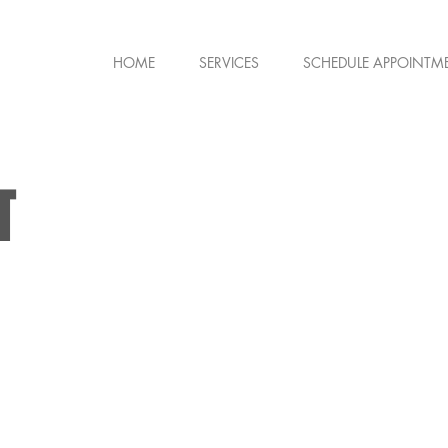
HOME
SERVICES
SCHEDULE APPOINTM
T