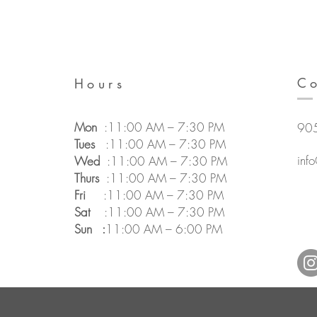
Co
Hours
Mon
:11:00 AM – 7:30 PM
90
Tues
:
11:00 AM – 7:30 PM
inf
Wed
:11:00 AM – 7:30 PM
Thurs
:11:00 AM – 7:30 PM
Fri
:11:00 AM – 7:30 PM
Sat
:
11:00 AM – 7:30 PM
Sun :
11:00 AM – 6:00 PM