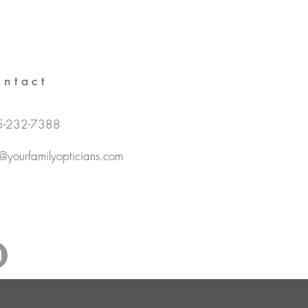
ntact
5-232-7388
o@yourfamilyopticians.com