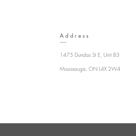
Address
1475 Dundas St E, Unit B3
Mississauga, ON L4X 2W4