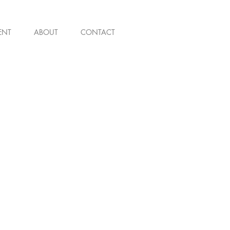
ENT
ABOUT
CONTACT