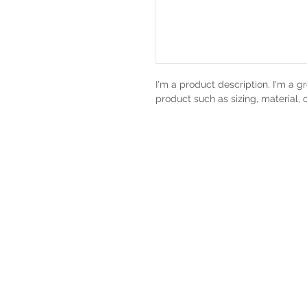
I'm a product description. I'm a g
product such as sizing, material, 