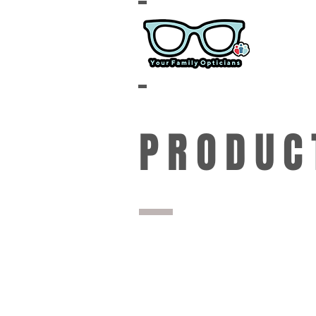
PRODUC