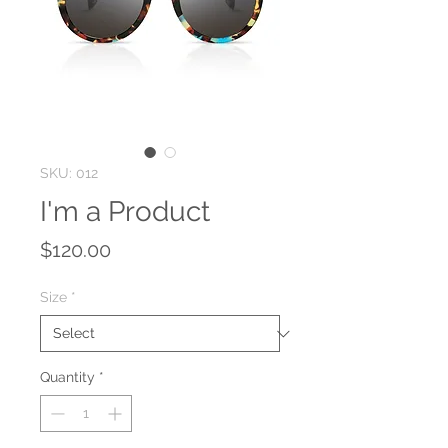
SKU: 012
I'm a Product
Price
$120.00
Size
*
Quantity
*