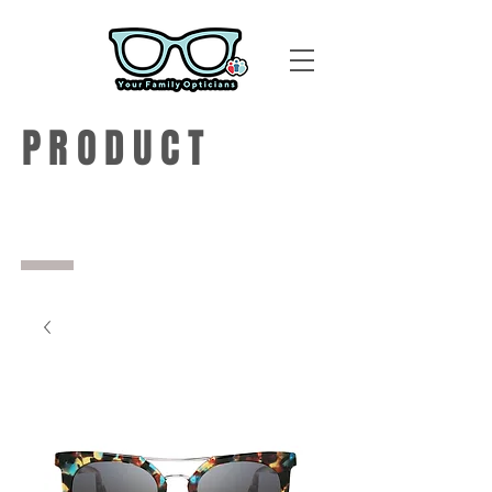
PRODUCT